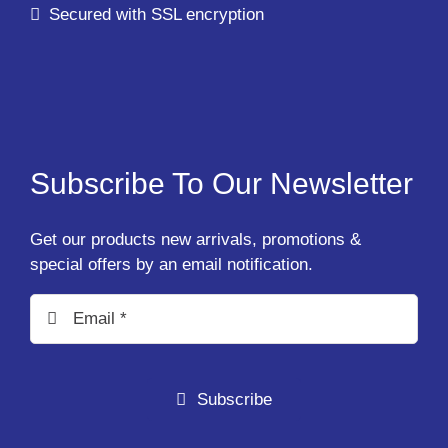
Secured with SSL encryption
Subscribe To Our Newsletter
Get our products new arrivals, promotions &
special offers by an email notification.
Subscribe