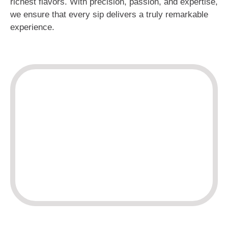
richest flavors. With precision, passion, and expertise,
we ensure that every sip delivers a truly remarkable
experience.