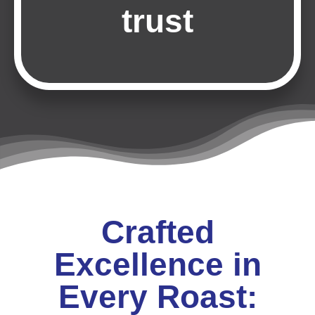
trust
Crafted
Excellence in
Every Roast: