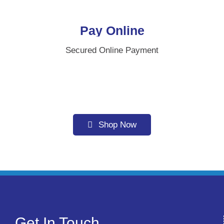
Pay Online
Secured Online Payment
Shop Now
Get In Touch