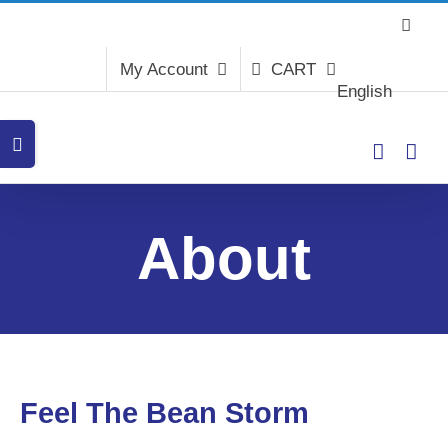
Skip
to
content
My Account
CART
English
Toggle
Sliding
Bar
Area
About
Feel The Bean Storm