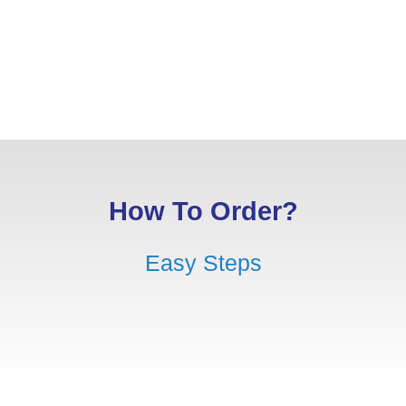
How To Order?
Easy Steps