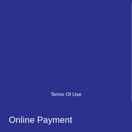
Terms Of Use
Online Payment