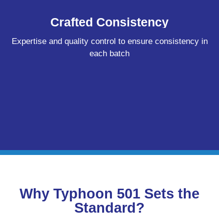
Crafted Consistency
Expertise and quality control to ensure consistency in
each batch
Why Typhoon 501 Sets the
Standard?