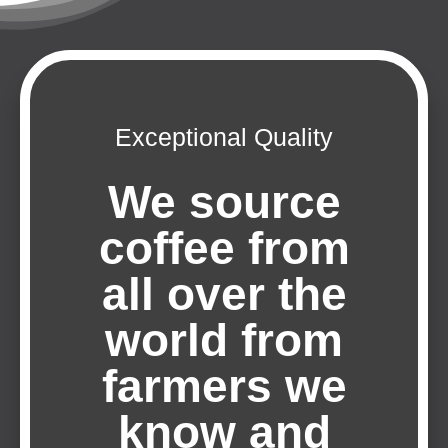
Exceptional Quality
We source
coffee from
all over the
world from
farmers we
know and