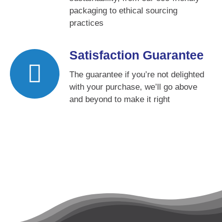
packaging to ethical sourcing
practices
Satisfaction Guarantee
The guarantee if you’re not delighted
with your purchase, we’ll go above
and beyond to make it right