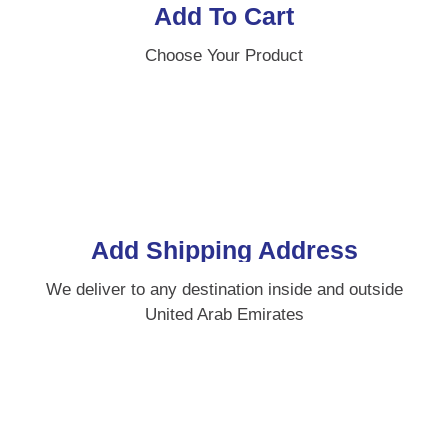
Add To Cart
Choose Your Product
Add Shipping Address
We deliver to any destination inside and outside
United Arab Emirates