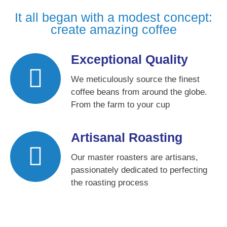
It all began with a modest concept:
create amazing coffee
Exceptional Quality
We meticulously source the finest
coffee beans from around the globe.
From the farm to your cup
Artisanal Roasting
Our master roasters are artisans,
passionately dedicated to perfecting
the roasting process