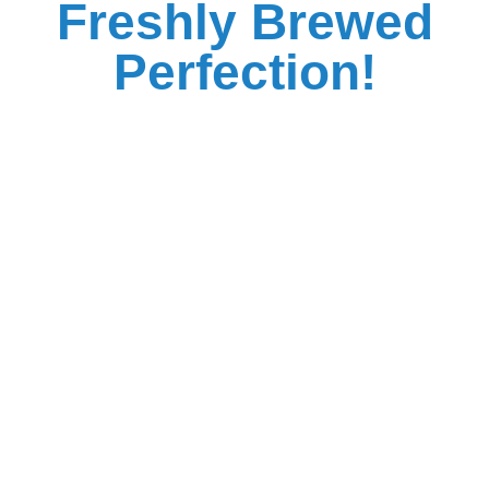
Freshly Brewed
Perfection!