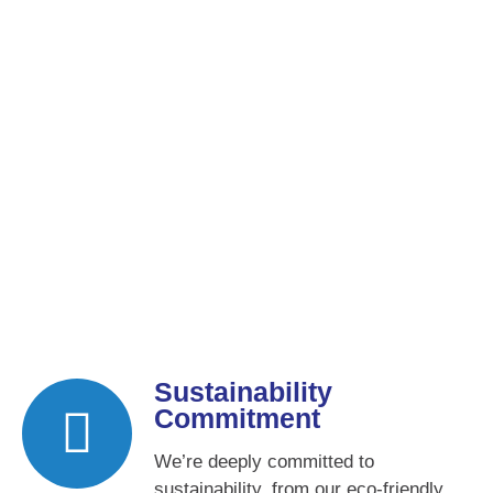
Sustainability
Commitment
We’re deeply committed to
sustainability, from our eco-friendly