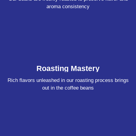
aroma consistency
Roasting Mastery
Rich flavors unleashed in our roasting process brings
out in the coffee beans