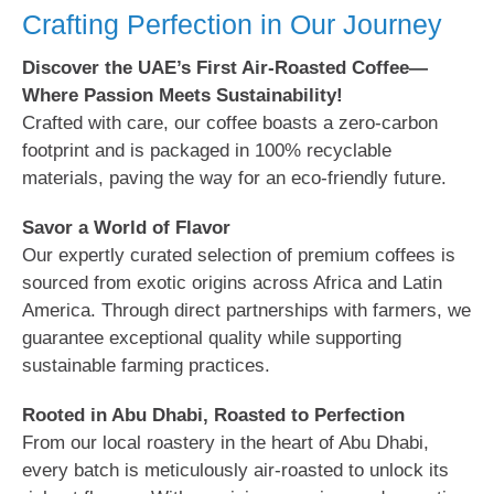
Crafting Perfection in Our Journey
Discover the UAE’s First Air-Roasted Coffee—
Where Passion Meets Sustainability!
Crafted with care, our coffee boasts a zero-carbon
footprint and is packaged in 100% recyclable
materials, paving the way for an eco-friendly future.
Savor a World of Flavor
Our expertly curated selection of premium coffees is
sourced from exotic origins across Africa and Latin
America. Through direct partnerships with farmers, we
guarantee exceptional quality while supporting
sustainable farming practices.
Rooted in Abu Dhabi, Roasted to Perfection
From our local roastery in the heart of Abu Dhabi,
every batch is meticulously air-roasted to unlock its