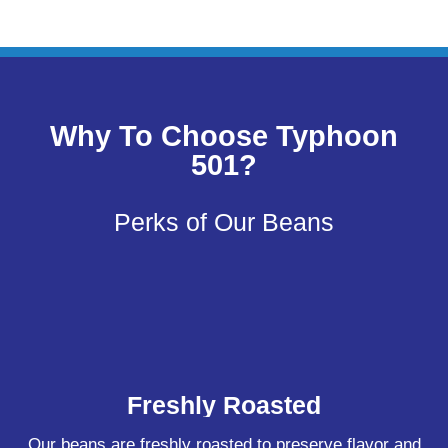
Why To Choose Typhoon
501?
Perks of Our Beans
Freshly Roasted
Our beans are freshly roasted to preserve flavor and