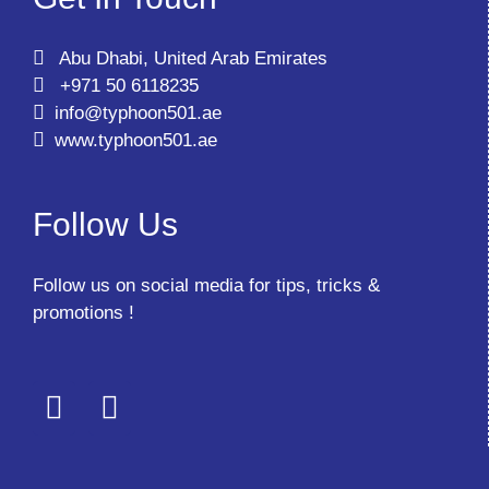
Abu Dhabi, United Arab Emirates
+971 50 6118235
info@typhoon501.ae
www.typhoon501.ae
Follow Us
Follow us on social media for tips, tricks &
promotions !