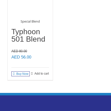
Special Blend
Typhoon
501 Blend
AED
80.00
Original
Current
AED
56.00
price
price
was:
is:
Add to cart
Buy Now
AED 80.00.
AED 56.00.