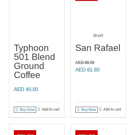
Brazil
Typhoon
San Rafael
501 Blend
AED
88.00
Ground
Original
Current
AED
61.60
Coffee
price
price
was:
is:
AED
40.00
AED 88.00.
AED 61.60.
Add to cart
Add to cart
Buy Now
Buy Now