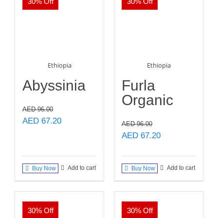
30% Off
30% Off
Ethiopia
Ethiopia
Abyssinia
Furla
Organic
AED
96.00
Original
Current
AED
67.20
AED
96.00
price
price
Original
Current
AED
67.20
was:
is:
price
price
AED 96.00.
AED 67.20.
was:
is:
Add to cart
Add to cart
Buy Now
Buy Now
AED 96.00.
AED 67.20.
30% Off
30% Off