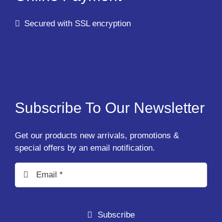
Secured with SSL encryption
Subscribe To Our Newsletter
Get our products new arrivals, promotions &
special offers by an email notification.
Subscribe