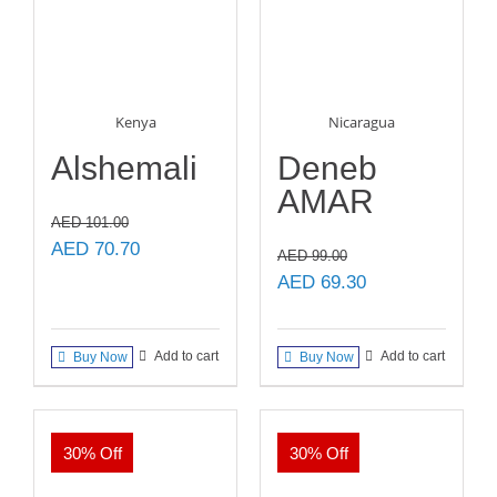
Kenya
Nicaragua
Alshemali
Deneb
AMAR
AED
101.00
Original
Current
AED
70.70
AED
99.00
price
price
Original
Current
AED
69.30
was:
is:
price
price
AED 101.00.
AED 70.70.
was:
is:
Add to cart
Add to cart
Buy Now
Buy Now
AED 99.00.
AED 69.30.
30% Off
30% Off