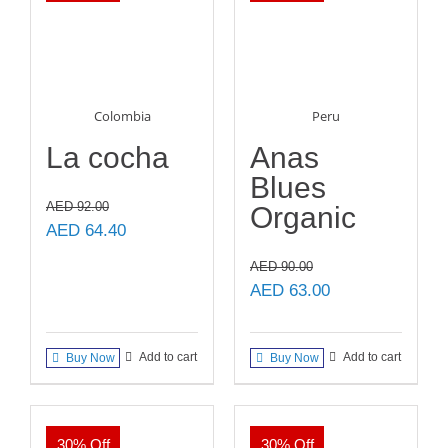
Colombia
Peru
La cocha
Anas
Blues
AED
92.00
Organic
Original
Current
AED
64.40
price
price
AED
90.00
was:
is:
Original
Current
AED
63.00
AED 92.00.
AED 64.40.
price
price
was:
is:
Add to cart
Add to cart
Buy Now
Buy Now
AED 90.00.
AED 63.00.
30% Off
30% Off