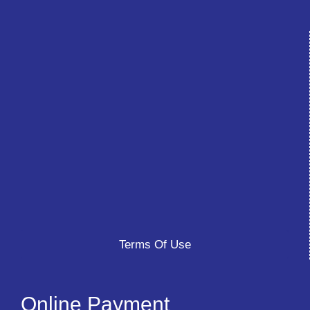
Terms Of Use
Online Payment