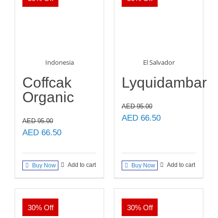
Indonesia
El Salvador
Coffcak
Lyquidambar
Organic
AED
95.00
Original
Current
AED
66.50
AED
95.00
price
price
Original
Current
AED
66.50
was:
is:
price
price
AED 95.00.
AED 66.50.
was:
is:
Add to cart
Add to cart
Buy Now
Buy Now
AED 95.00.
AED 66.50.
30% Off
30% Off