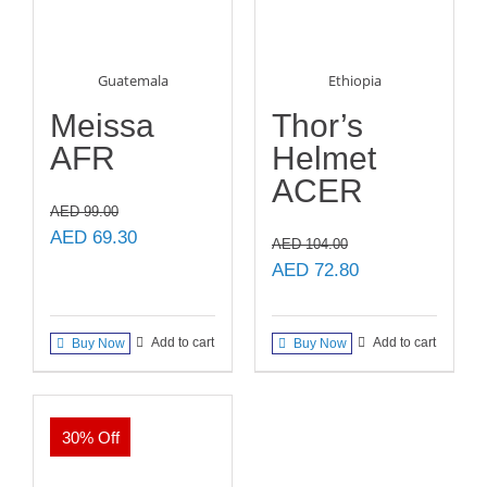
Guatemala
Ethiopia
Meissa
Thor’s
AFR
Helmet
ACER
AED
99.00
Original
Current
AED
69.30
AED
104.00
price
price
Original
Current
AED
72.80
was:
is:
price
price
AED 99.00.
AED 69.30.
was:
is:
Add to cart
Add to cart
Buy Now
Buy Now
AED 104.00.
AED 72.80.
30% Off