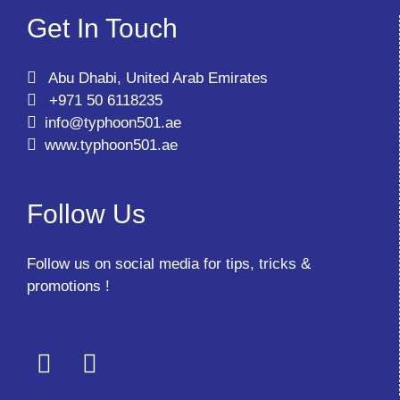
Get In Touch
Abu Dhabi, United Arab Emirates
+971 50 6118235
info@typhoon501.ae
www.typhoon501.ae
Follow Us
Follow us on social media for tips, tricks &
promotions !