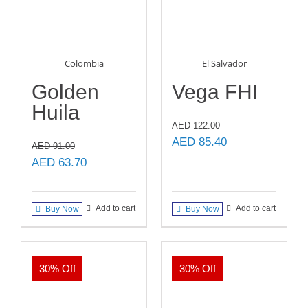
Colombia
El Salvador
Golden
Vega FHI
Huila
AED
122.00
Original
Current
AED
85.40
AED
91.00
price
price
Original
Current
AED
63.70
was:
is:
price
price
AED 122.00.
AED 85.40.
was:
is:
Add to cart
Add to cart
Buy Now
Buy Now
AED 91.00.
AED 63.70.
30% Off
30% Off