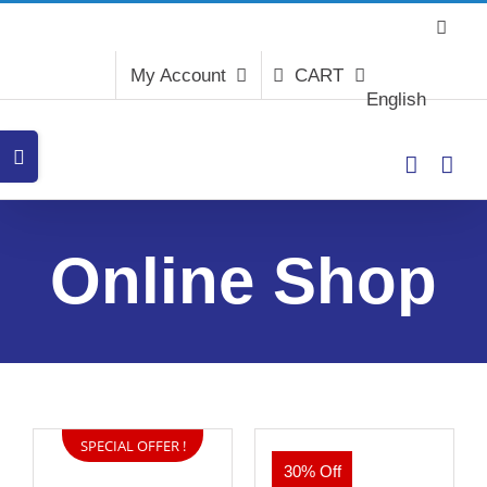
Skip
to
content
My Account
CART
English
Toggle
Sliding
Bar
Area
Online Shop
SPECIAL OFFER !
30% Off