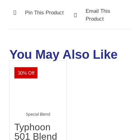
Email This
Pin This Product
Product
You May Also Like
30% Off
Special Blend
Typhoon
501 Blend