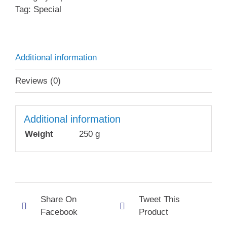
Tag:
Special
Additional information
Reviews (0)
Additional information
Weight
250 g
Share On
Tweet This
Facebook
Product