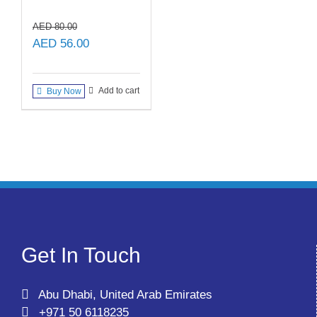
AED
80.00
Original
Current
AED
56.00
price
price
was:
is:
Add to cart
Buy Now
AED 80.00.
AED 56.00.
Get In Touch
Abu Dhabi, United Arab Emirates
+971 50 6118235