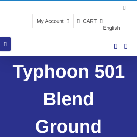
Skip
to
content
My Account
CART
English
Toggle
Sliding
Bar
Area
Typhoon 501
Blend
Ground