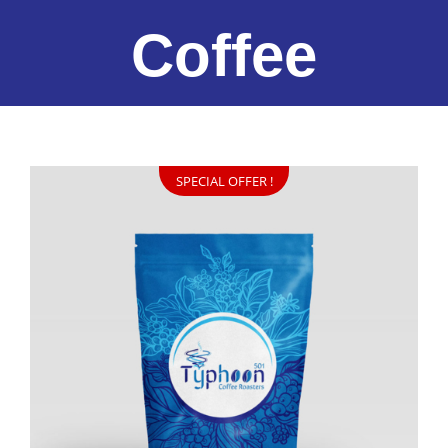
Coffee
SPECIAL OFFER !