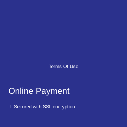
Terms Of Use
Online Payment
Secured with SSL encryption