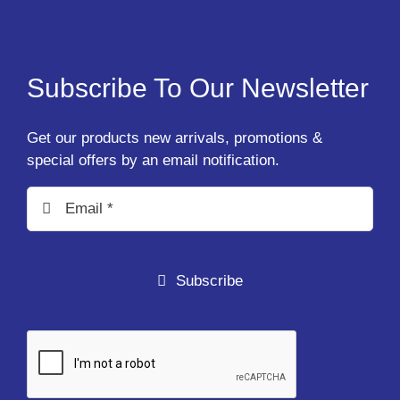
Subscribe To Our Newsletter
Get our products new arrivals, promotions &
special offers by an email notification.
Subscribe