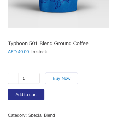
Typhoon 501 Blend Ground Coffee
AED
40.00
In stock
Buy Now
Typhoon
501
Blend
Add to cart
Ground
Coffee
quantity
Category:
Special Blend