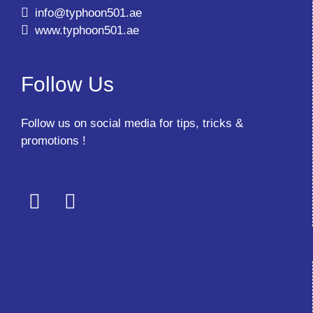
info@typhoon501.ae
www.typhoon501.ae
Follow Us
Follow us on social media for tips, tricks &
promotions !