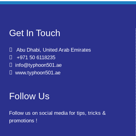
Get In Touch
Abu Dhabi, United Arab Emirates
+971 50 6118235
info@typhoon501.ae
www.typhoon501.ae
Follow Us
Follow us on social media for tips, tricks &
promotions !