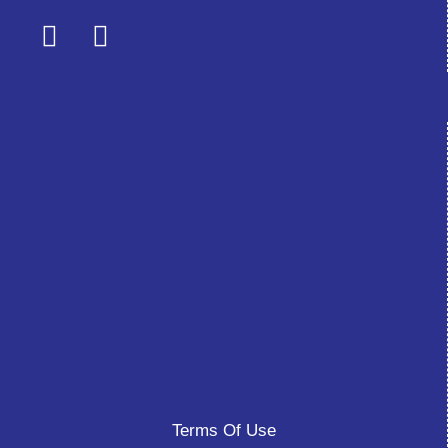
Terms Of Use