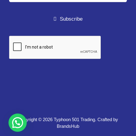
Subscribe
Copyright ©
2026 Typhoon 501 Trading. Crafted by
BrandsHub