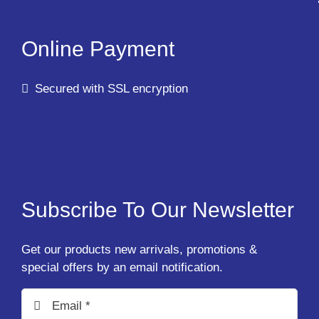
Online Payment
Secured with SSL encryption
Subscribe To Our Newsletter
Get our products new arrivals, promotions &
special offers by an email notification.