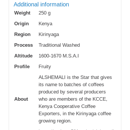
Additional information
Weight
250 g
Origin
Kenya
Region
Kirinyaga
Process
Traditional Washed
Altitude
1600-1670 M.S.A.I
Profile
Fruity
ALSHEMALI is the Star that gives
its name to batches of coffees
produced by several producers
About
who are members of the KCCE,
Kenya Cooperative Coffee
Exporters, in the Kirinyaga coffee
growing region.