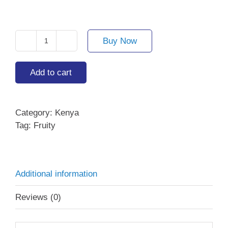
price
price
was:
is:
AED 101.00.
AED 70.70.
Buy Now
Alshemali
quantity
Add to cart
Category:
Kenya
Tag:
Fruity
Additional information
Reviews (0)