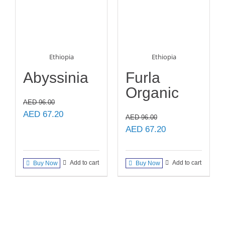
Ethiopia
Ethiopia
Abyssinia
Furla
Organic
AED
96.00
Original
Current
AED
67.20
AED
96.00
price
price
Original
Current
AED
67.20
was:
is:
price
price
AED 96.00.
AED 67.20.
was:
is:
Add to cart
Add to cart
Buy Now
Buy Now
AED 96.00.
AED 67.20.