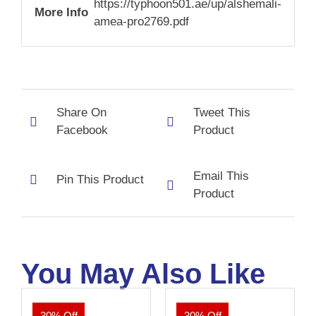
https://typhoon501.ae/up/alshemali-
More Info
amea-pro2769.pdf
Share On
Tweet This
Facebook
Product
Email This
Pin This Product
Product
You May Also Like
30% Off
30% Off