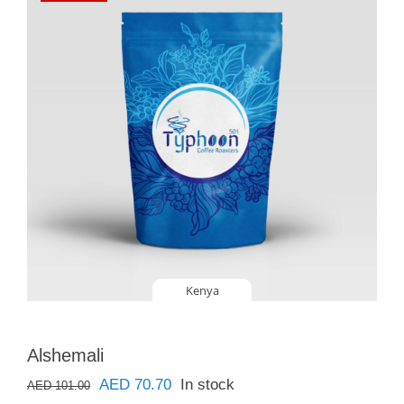
Kenya
Alshemali
Original
Current
AED
70.70
In stock
AED
101.00