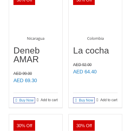
Nicaragua
Colombia
Deneb
La cocha
AMAR
AED
92.00
Original
Current
AED
64.40
AED
99.00
price
price
Original
Current
AED
69.30
was:
is:
price
price
AED 92.00.
AED 64.40.
was:
is:
Add to cart
Add to cart
Buy Now
Buy Now
AED 99.00.
AED 69.30.
30% Off
30% Off